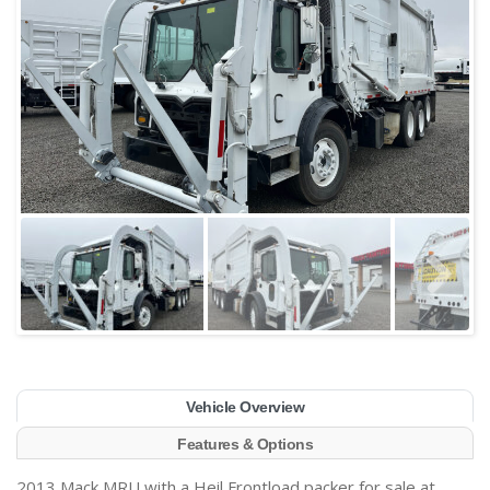
Vehicle Overview
Features & Options
2013 Mack MRU with a Heil Frontload packer for sale at