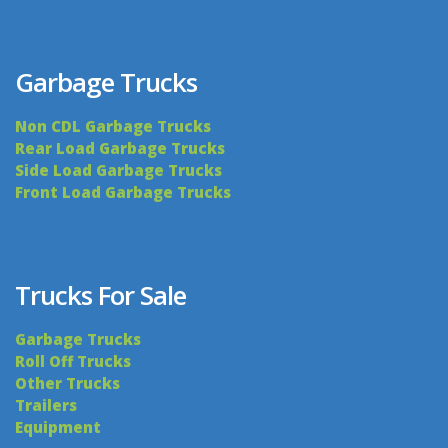
Garbage Trucks
Non CDL Garbage Trucks
Rear Load Garbage Trucks
Side Load Garbage Trucks
Front Load Garbage Trucks
Trucks For Sale
Garbage Trucks
Roll Off Trucks
Other Trucks
Trailers
Equipment