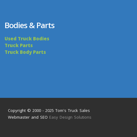
Bodies & Parts
Used Truck Bodies
Truck Parts
Truck Body Parts
Copyright © 2000 - 2025 Tom's Truck Sales
Webmaster and SEO
Easy Design Solutions