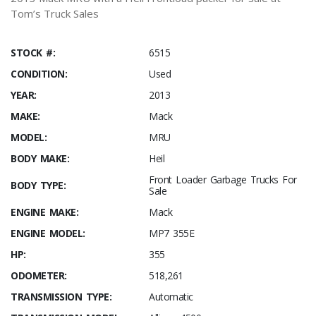
Tom’s Truck Sales
STOCK #:
6515
CONDITION:
Used
YEAR:
2013
MAKE:
Mack
MODEL:
MRU
BODY MAKE:
Heil
Front Loader Garbage Trucks For
BODY TYPE:
Sale
ENGINE MAKE:
Mack
ENGINE MODEL:
MP7 355E
HP:
355
ODOMETER:
518,261
TRANSMISSION TYPE:
Automatic