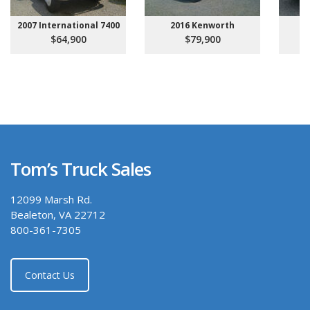
2007 International 7400
2016 Kenworth
20
$64,900
$79,900
Tom’s Truck Sales
12099 Marsh Rd.
Bealeton, VA 22712
800-361-7305
Contact Us