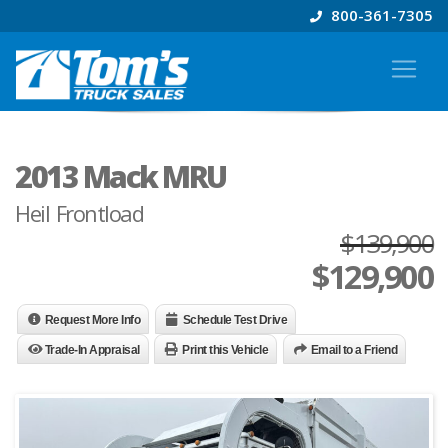
800-361-7305
2013 Mack MRU
Heil Frontload
$139,900
$
129,900
Request More Info
Schedule Test Drive
Trade-In Appraisal
Print this Vehicle
Email to a Friend