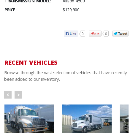
TRANSMISSION MODEL:
Allison 4500
PRICE:
$129,900
0
0
RECENT VEHICLES
Browse through the vast selection of vehicles that have recently
been added to our inventory.