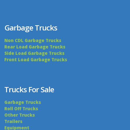
Garbage Trucks
Non CDL Garbage Trucks
Rear Load Garbage Trucks
Side Load Garbage Trucks
Front Load Garbage Trucks
Trucks For Sale
Garbage Trucks
Roll Off Trucks
Other Trucks
Trailers
Equipment