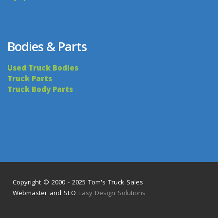
Bodies & Parts
Used Truck Bodies
Truck Parts
Truck Body Parts
Copyright © 2000 - 2025 Tom's Truck Sales
Webmaster and SEO
Easy Design Solutions