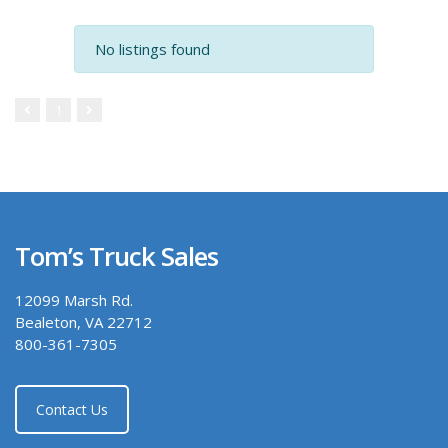
No listings found
1
Tom’s Truck Sales
12099 Marsh Rd.
Bealeton, VA 22712
800-361-7305
Contact Us