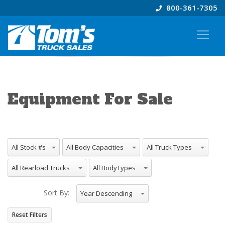
800-361-7305
Equipment For Sale
All Stock #s
All Body Capacities
All Truck Types
All Rearload Trucks
All BodyTypes
Sort By:
Year Descending
Reset Filters