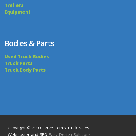
Trailers
Equipment
Bodies & Parts
Used Truck Bodies
Truck Parts
Truck Body Parts
Copyright © 2000 - 2025 Tom's Truck Sales
Webmaster and SEO
Easy Design Solutions