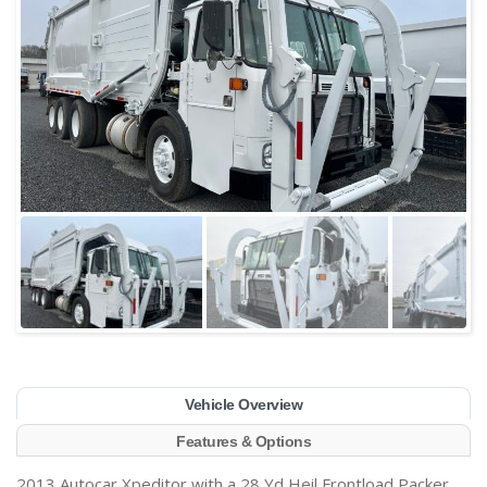
Vehicle Overview
Features & Options
2013 Autocar Xpeditor with a 28 Yd Heil Frontload Packer