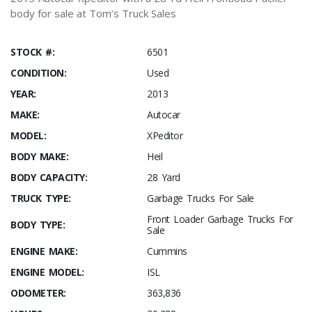
body for sale at Tom’s Truck Sales
STOCK #:
6501
CONDITION:
Used
YEAR:
2013
MAKE:
Autocar
MODEL:
XPeditor
BODY MAKE:
Heil
BODY CAPACITY:
28 Yard
TRUCK TYPE:
Garbage Trucks For Sale
Front Loader Garbage Trucks For
BODY TYPE:
Sale
ENGINE MAKE:
Cummins
ENGINE MODEL:
ISL
ODOMETER:
363,836