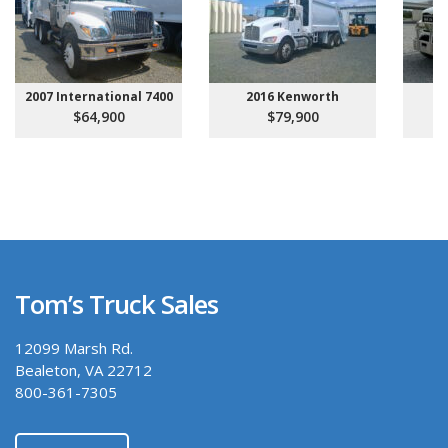
2007 International 7400
2016 Kenworth
20
$64,900
$79,900
Tom’s Truck Sales
12099 Marsh Rd.
Bealeton, VA 22712
800-361-7305