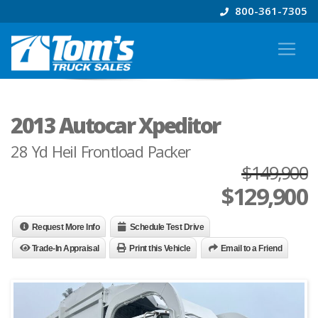
800-361-7305
2013 Autocar Xpeditor
28 Yd Heil Frontload Packer
$149,900
$
129,900
Request More Info
Schedule Test Drive
Trade-In Appraisal
Print this Vehicle
Email to a Friend