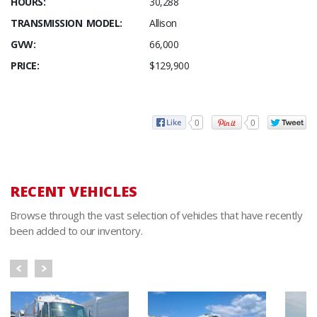
HOURS:
30,288
TRANSMISSION MODEL:
Allison
GVW:
66,000
PRICE:
$129,900
0
0
RECENT VEHICLES
Browse through the vast selection of vehicles that have recently
been added to our inventory.