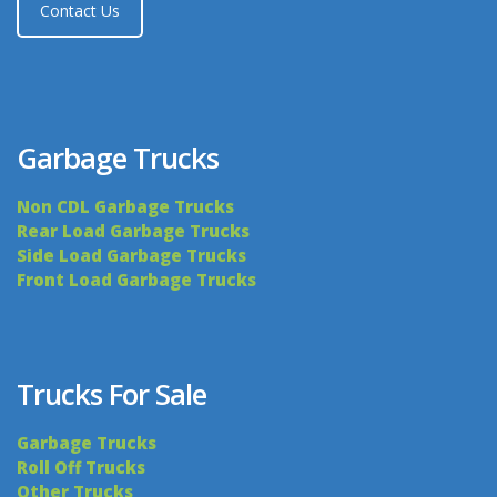
Contact Us
Garbage Trucks
Non CDL Garbage Trucks
Rear Load Garbage Trucks
Side Load Garbage Trucks
Front Load Garbage Trucks
Trucks For Sale
Garbage Trucks
Roll Off Trucks
Other Trucks