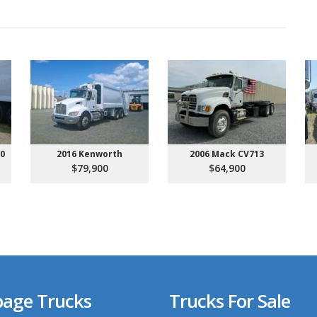
00
2016 Kenworth
2006 Mack CV713
$79,900
$64,900
age Trucks
Trucks For Sale