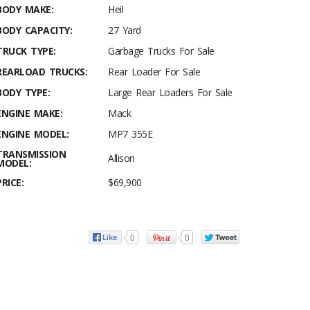
BODY MAKE:
Heil
BODY CAPACITY:
27 Yard
TRUCK TYPE:
Garbage Trucks For Sale
REARLOAD TRUCKS:
Rear Loader For Sale
BODY TYPE:
Large Rear Loaders For Sale
ENGINE MAKE:
Mack
ENGINE MODEL:
MP7 355E
TRANSMISSION
Allison
MODEL:
PRICE:
$69,900
0
0