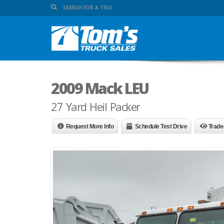
2009 Mack LEU
27 Yard Heil Packer
Request More Info
Schedule Test Drive
Trade