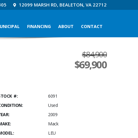
305
12099 MARSH RD, BEALETON, VA 22712
UNICIPAL
FINANCING
ABOUT
CONTACT
$84,900
$
69,900
STOCK #:
6091
CONDITION:
Used
YEAR:
2009
MAKE:
Mack
MODEL:
LEU