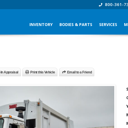
800-361-7
INVENTORY
BODIES & PARTS
SERVICES
M
-In Appraisal
Print this Vehicle
Email to a Friend