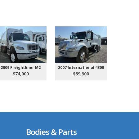
2009 Freightliner M2
2007 International 4300
2027 Ken
Call 
$74,900
$59,900
Bodies & Parts