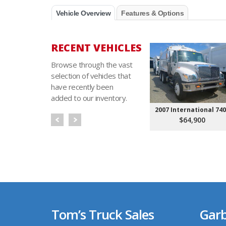
Vehicle Overview
Features & Options
RECENT VEHICLES
Browse through the vast
selection of vehicles that
have recently been
added to our inventory.
2007 International 74
$64,900
Tom’s Truck Sales
Garb