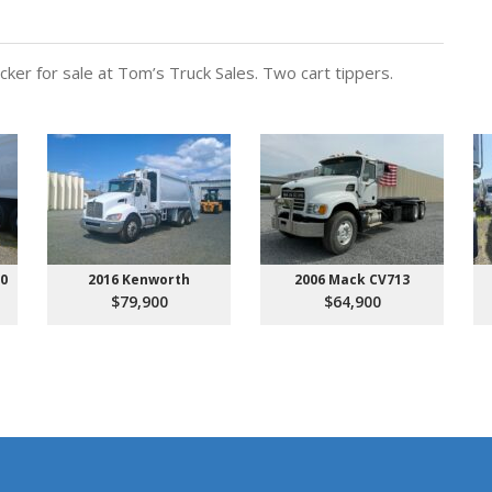
er for sale at Tom’s Truck Sales. Two cart tippers.
00
2016 Kenworth
2006 Mack CV713
$79,900
$64,900