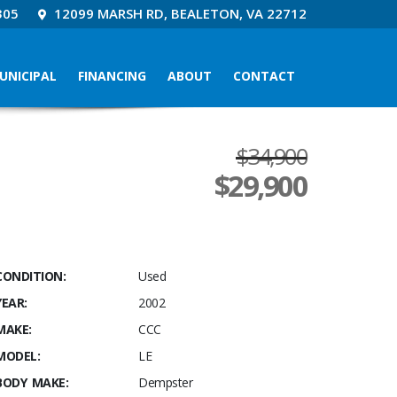
305
12099 MARSH RD, BEALETON, VA 22712
UNICIPAL
FINANCING
ABOUT
CONTACT
$34,900
$
29,900
CONDITION:
Used
YEAR:
2002
MAKE:
CCC
MODEL:
LE
BODY MAKE:
Dempster