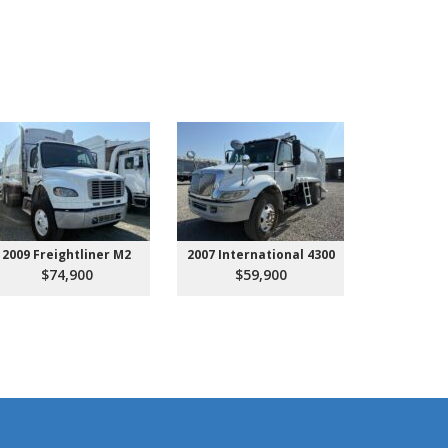
2009 Freightliner M2
2007 International 4300
2027 Ken
Call 
$74,900
$59,900