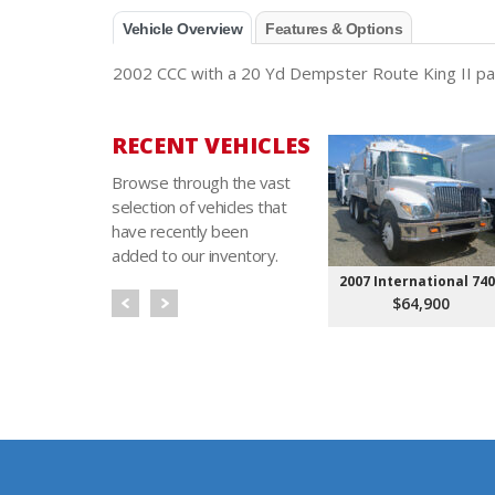
Vehicle Overview
Features & Options
2002 CCC with a 20 Yd Dempster Route King II pack
RECENT VEHICLES
Browse through the vast
selection of vehicles that
have recently been
added to our inventory.
2007 International 74
$64,900