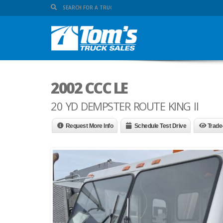
2002 CCC LE
20 YD DEMPSTER ROUTE KING II
Request More Info
Schedule Test Drive
Trade