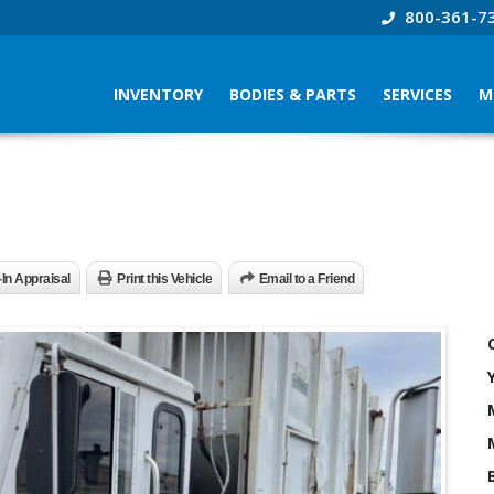
800-361-7
INVENTORY
BODIES & PARTS
SERVICES
M
-In Appraisal
Print this Vehicle
Email to a Friend