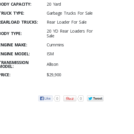
BODY CAPACITY:
20 Yard
TRUCK TYPE:
Garbage Trucks For Sale
REARLOAD TRUCKS:
Rear Loader For Sale
20 YD Rear Loaders For
BODY TYPE:
Sale
ENGINE MAKE:
Cummins
ENGINE MODEL:
ISM
TRANSMISSION
Allison
MODEL:
PRICE:
$29,900
0
0